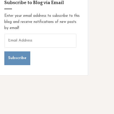
o
Subscribe to Blog via Email
r
i
Enter your email address to subscribe to this
e
blog and receive notifications of new posts
s
by email!
E
m
a
i
l
A
d
d
r
e
s
s