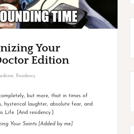
nizing Your
Doctor Edition
edicine
,
Residency
ompletely, but more, that in times of
 hysterical laughter, absolute fear, and
s Life. [And residency.]
zing Your Saints [Added by me]