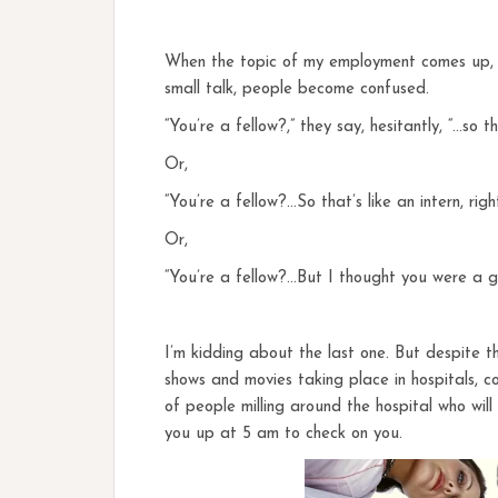
When the topic of my employment comes up, as
small talk, people become confused.
“You’re a fellow?,” they say, hesitantly, “…so 
Or,
“You’re a fellow?…So that’s like an intern, righ
Or,
“You’re a fellow?…But I thought you were a gir
I’m kidding about the last one. But despite 
shows and movies taking place in hospitals, c
of people milling around the hospital who wil
you up at 5 am to check on you.