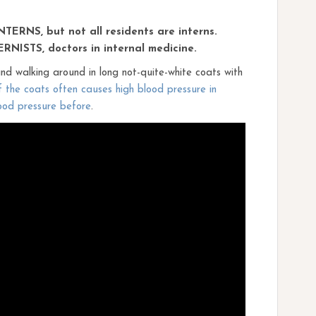
INTERNS, but not all residents are interns.
ERNISTS, doctors in internal medicine.
d walking around in long not-quite-white coats with
 the coats often causes high blood pressure in
ood pressure before
.