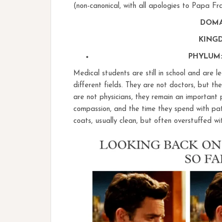
(non-canonical, with all apologies to Papa Fr
DOMAI
KINGD
PHYLUM:
Medical students are still in school and are le
different fields. They are not doctors, but t
are not physicians, they remain an important 
compassion, and the time they spend with pati
coats, usually clean, but often overstuffed w