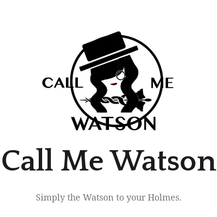
Call Me Watson
Simply the Watson to your Holmes.