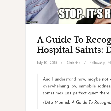
A Guide To Recog
Hospital Saints: 
July 10, 2015
Christine
Fellowship
,
M
And I understand now, maybe not c
overwhelming joy, immobile sadness,
sometimes just perfect quiet there i
/Dito Montiel,
A Guide To Recogni