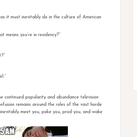
 it must inevitably do in the culture of American
that means you’re in residency?”
t?”
l.”
the continued popularity and abundance television
onfusion remains around the roles of the vast horde
l inevitably meet you, poke you, prod you, and wake