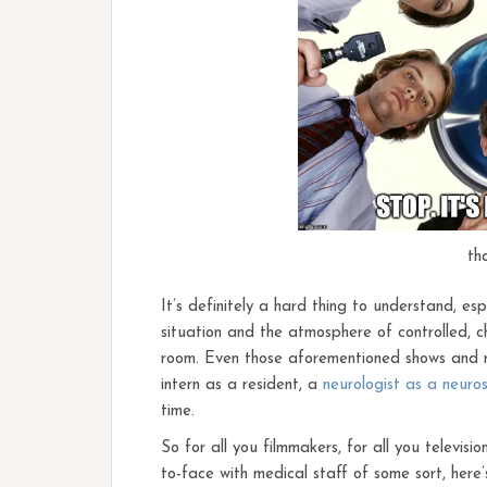
th
It’s definitely a hard thing to understand, e
situation and the atmosphere of controlled, ch
room. Even those aforementioned shows and mo
intern as a resident, a
neurologist as a neuro
time.
So for all you filmmakers, for all you televisio
to-face with medical staff of some sort, here’