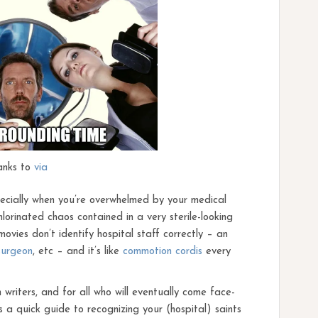
anks to
via
specially when you’re overwhelmed by your medical
lorinated chaos contained in a very sterile-looking
vies don’t identify hospital staff correctly – an
surgeon
, etc – and it’s like
commotion cordis
every
n writers, and for all who will eventually come face-
s a quick guide to recognizing your (hospital) saints