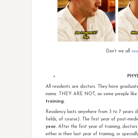
Don’t we all
sou
PHY
All residents are doctors. They have gradua
name. THEY ARE NOT, as some people like to
training.
Residency lasts anywhere from 3 to 7 years de
fields, of course). The first year of post-medi
year.
After the first year of training, docto
either in their last year of training, or speci