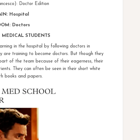
ancesco): Doctor Edition
N: Hospital
OM: Doctors
 MEDICAL STUDENTS
arning in the hospital by following doctors in
hey are training to become doctors. But though they
part of the team because of their eagerness, their
ents. They can often be seen in their short white
ith books and papers.