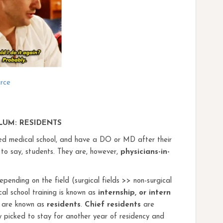
rce
LUM: RESIDENTS
ted medical school, and have a DO or MD after their
 say, students. They are, however,
physicians-in-
pending on the field (surgical fields >> non-surgical
cal school training is known as
internship, or intern
rs are known as
residents
.
Chief residents
are
ally picked to stay for another year of residency and