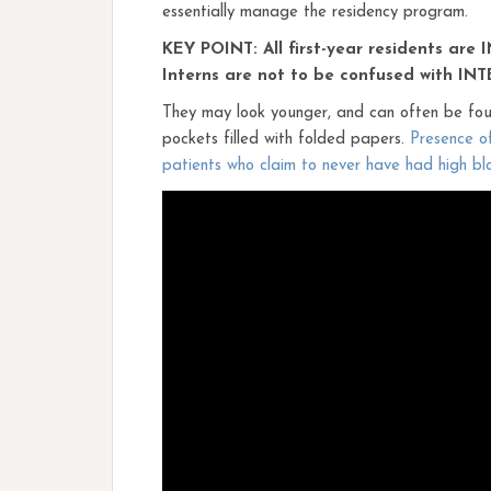
essentially manage the residency program.
KEY POINT: All first-year residents are 
Interns are not to be confused with INT
They may look younger, and can often be foun
pockets filled with folded papers.
Presence of
patients who claim to never have had high bl